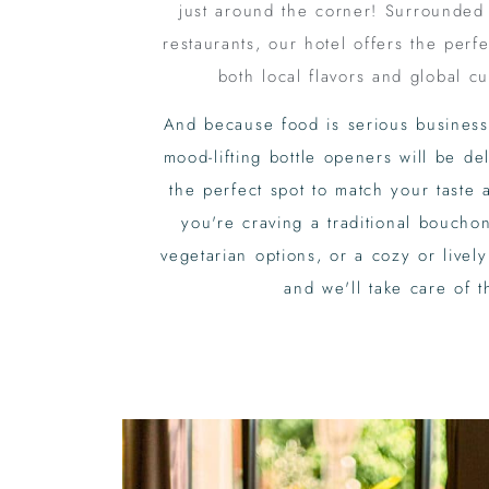
just around the corner! Surrounded
restaurants, our hotel offers the perfe
both local flavors and global cu
And because food is serious business
mood-lifting bottle openers will be d
the perfect spot to match your tast
you're craving a traditional bouchon
vegetarian options, or a cozy or lively
and we'll take care of t