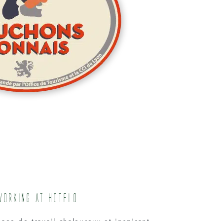
working at Hotelo