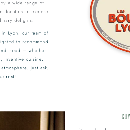
 by a wide range of
ct location to explore
linary delights.
 in Lyon, our team of
elighted to recommend
e and mood — whether
, inventive cuisine,
 atmosphere. Just ask,
he rest!
Co