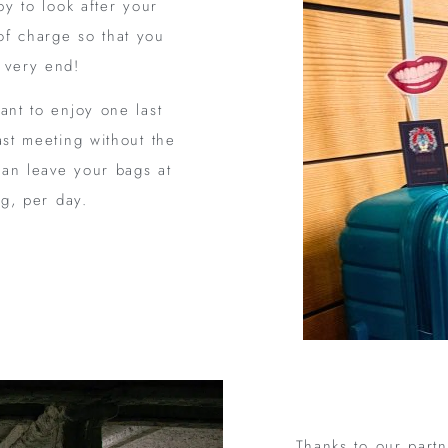
py to look after your
of charge so that you
e very end!
ant to enjoy one last
ast meeting without the
can leave your bags at
ag, per day.
Thanks to our part