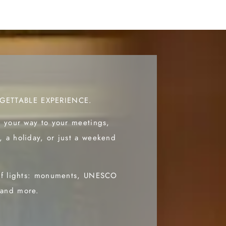
GETTABLE EXPERIENCE.
d your way to your meetings,
, a holiday, or just a weekend
 of lights: monuments, UNESCO
 and more.