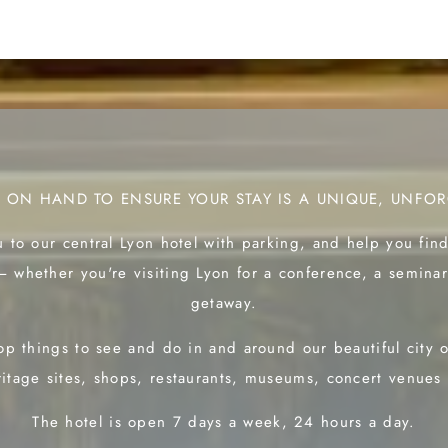
S ON HAND TO ENSURE YOUR STAY IS A UNIQUE, UNFOR
 to our central Lyon hotel with parking, and help you fin
— whether you're visiting Lyon for a conference, a seminar
getaway.
p things to see and do in and around our beautiful city
itage sites, shops, restaurants, museums, concert venues
The hotel is open 7 days a week, 24 hours a day.