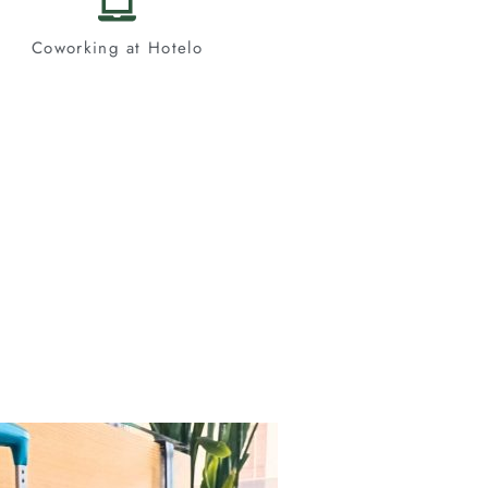
Coworking at Hotelo