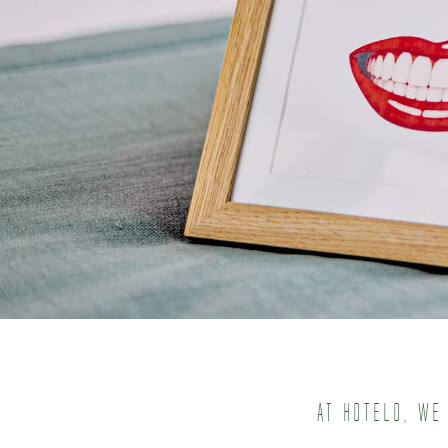
At Hotelo, we