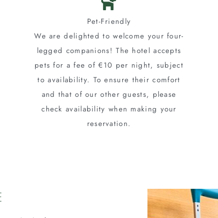
Pet-Friendly
We are delighted to welcome your four-
legged companions! The hotel accepts
pets for a fee of €10 per night, subject
to availability. To ensure their comfort
and that of our other guests, please
check availability when making your
reservation.
e