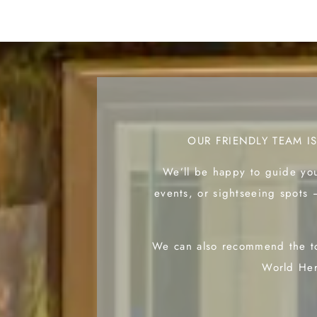
OUR FRIENDLY TEAM I
We’ll be happy to guide you
events, or sightseeing spots 
We can also recommend the to
World Her