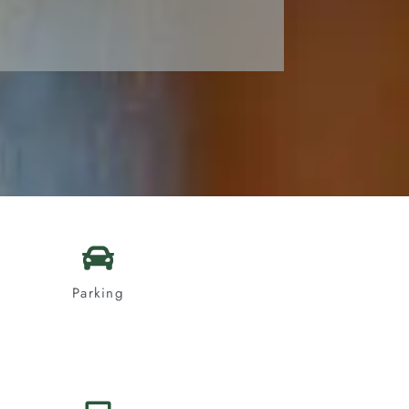
Parking