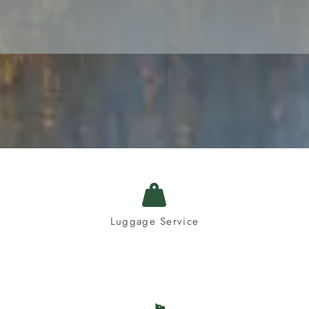
Luggage Service