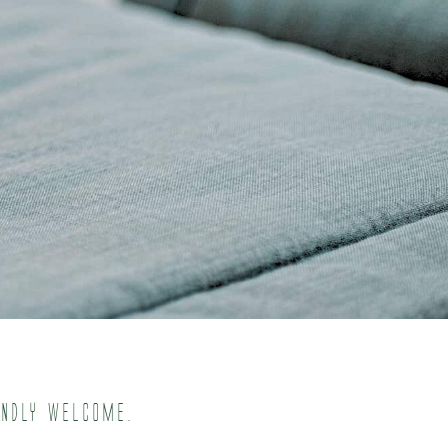
endly welcome.