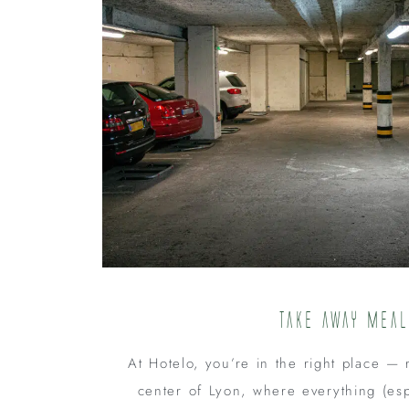
Take away mea
At Hotelo, you’re in the right place — r
center of Lyon, where everything (esp