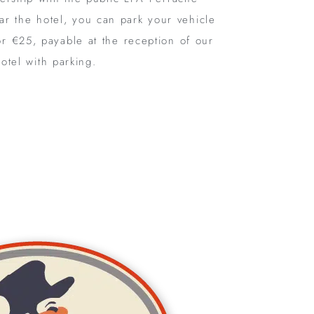
ear the hotel, you can park your vehicle
or €25, payable at the reception of our
otel with parking.