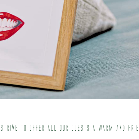
 strive to offer all our guests a warm and fri