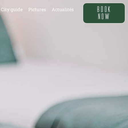
BOOK
City guide
Pictures
Actualités
NOW