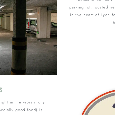
parking lot, located n
in the heart of Lyon f
h
ls
ight in the vibrant city
ecially good food) is