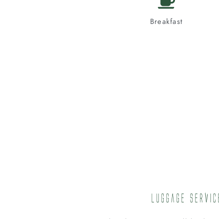
Breakfast
Luggage Servic