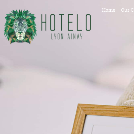
Home
Our C