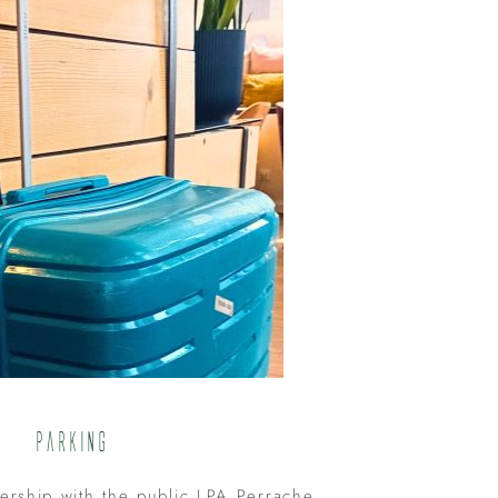
Parking
nership with the public LPA Perrache