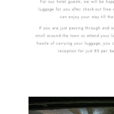
For our hotel guests, we will be hap
luggage for you after check-out free 
can enjoy your stay till th
If you are just passing through and w
stroll around the town or attend your l
hassle of carrying your luggage, you 
reception for just €5 per b